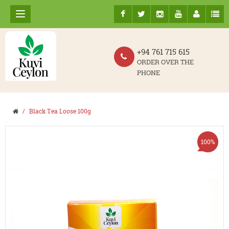
+94 761 715 615
ORDER OVER THE
PHONE
Black Tea Loose 100g
100%