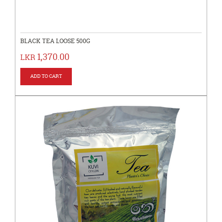
BLACK TEA LOOSE 500G
1,370.00
LKR