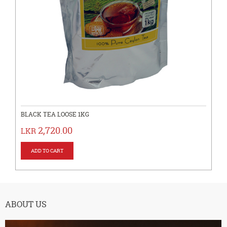
BLACK TEA LOOSE 1KG
2,720.00
LKR
ABOUT US