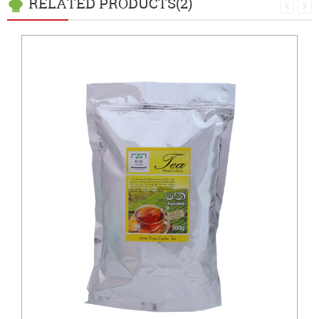
RELATED PRODUCTS(2)