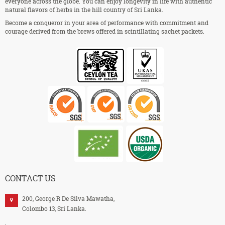
everyone across the globe. You can enjoy longevity in life with authentic
natural flavors of herbs in the hill country of Sri Lanka.
Become a conqueror in your area of performance with commitment and
courage derived from the brews offered in scintillating sachet packets.
CONTACT US
200, George R De Silva Mawatha,
Colombo 13, Sri Lanka.
.