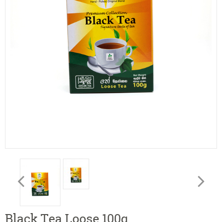
Black Tea Loose 100g