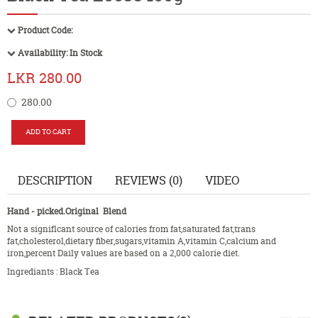
Product Code:
Availability:
In Stock
LKR 280.00
280.00
DESCRIPTION
REVIEWS (0)
VIDEO
Hand - picked.Original Blend
Not a signiflcant source of calories from fat,saturated fat,trans
fat,cholesterol,dietary fiber,sugars,vitamin A,vitamin C,calcium and
iron,percent Daily values are based on a 2,000 calorie diet.
Ingrediants : Black Tea