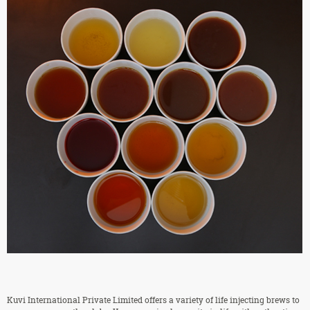
Kuvi International Private Limited offers a variety of life injecting brews to