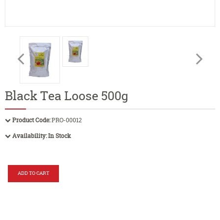
Black Tea Loose 500g
Product Code:
PRO-00012
Availability:
In Stock