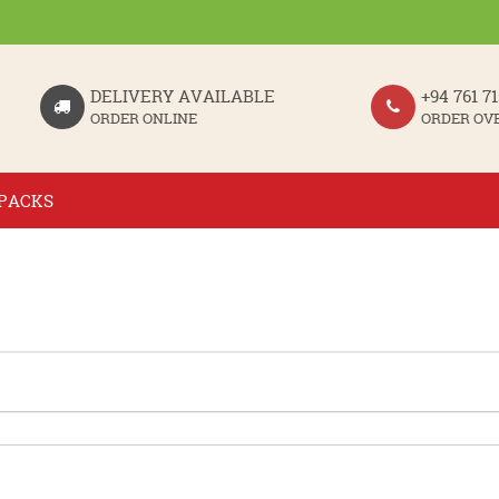
DELIVERY AVAILABLE
+94 761 71
ORDER ONLINE
ORDER OV
PACKS