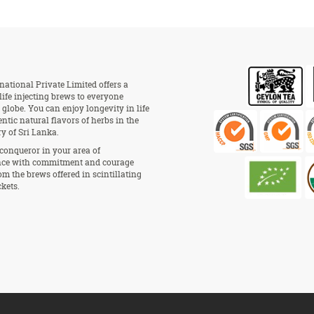
national Private Limited offers a
 life injecting brews to everyone
 globe. You can enjoy longevity in life
ntic natural flavors of herbs in the
ry of Sri Lanka.
conqueror in your area of
ce with commitment and courage
om the brews offered in scintillating
kets.