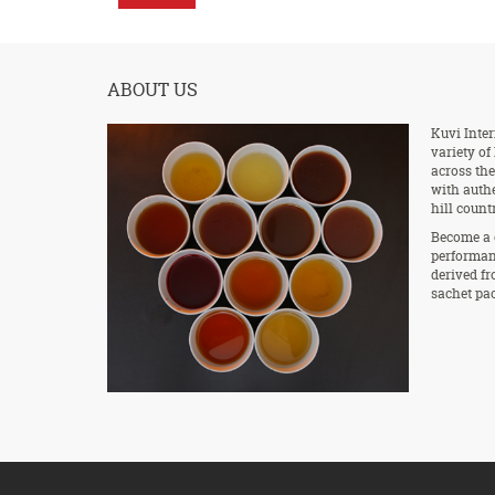
ABOUT US
Kuvi Inter
variety of
across the
with authe
hill count
Become a 
performan
derived fr
sachet pac