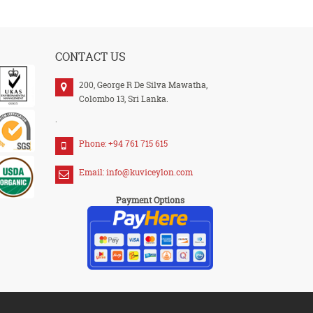
CONTACT US
200, George R De Silva Mawatha,
Colombo 13, Sri Lanka.
.
Phone: +94 761 715 615
Email: info@kuviceylon.com
Payment Options