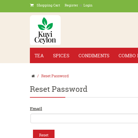
Shopping Cart
Register
or
Login
TEA
SPICES
CONDIMENTS
COMBO 
Reset Password
Reset Password
Email