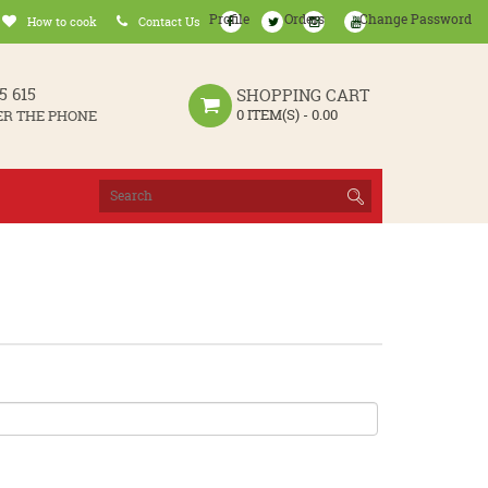
Profile
Orders
Change Password
How to cook
Contact Us
5 615
SHOPPING CART
0 ITEM(S) - 0.00
ER THE PHONE