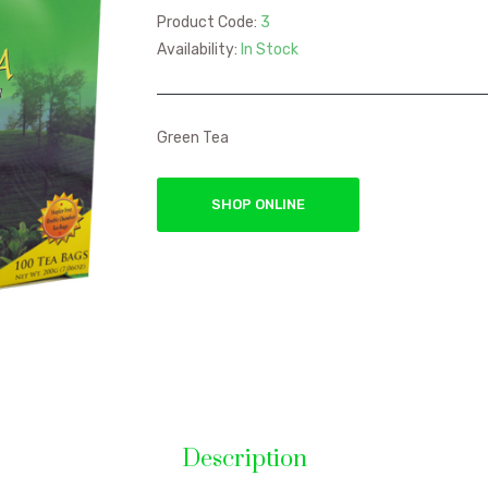
Product Code:
3
Availability:
In Stock
Green Tea
SHOP ONLINE
Description