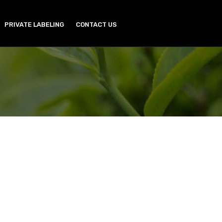
PRIVATE LABELING
CONTACT US