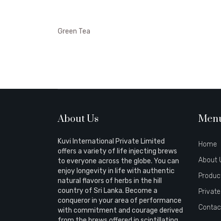
Green Tea
About Us
Men
Kuvi International Private Limited
Home
offers a variety of life injecting brews
About 
to everyone across the globe. You can
enjoy longevity in life with authentic
Produc
natural flavors of herbs in the hill
country of Sri Lanka. Become a
Private
conqueror in your area of performance
Contac
with commitment and courage derived
from the brews offered in scintillating