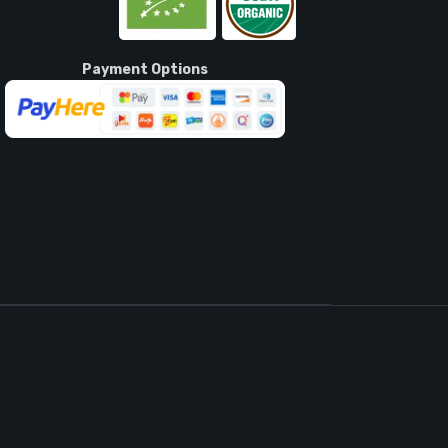
Payment Options