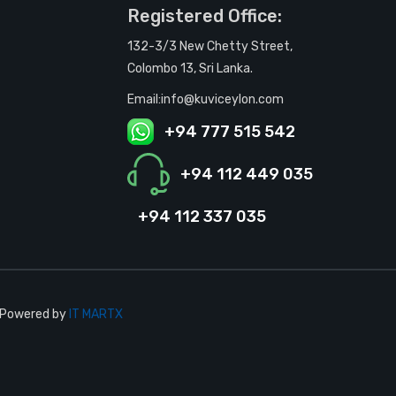
Registered Office:
132-3/3 New Chetty Street,
Colombo 13, Sri Lanka.
Email:info@kuviceylon.com
+94 777 515 542
+94 112 449 035
+94 112 337 035
| Powered by
IT MARTX