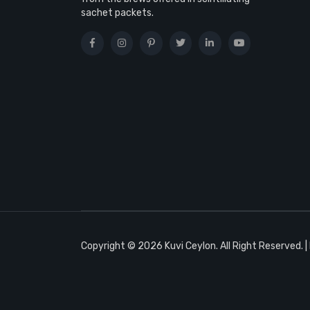
sachet packets.
Copyright © 2026 Kuvi Ceylon. All Right Reserved. 