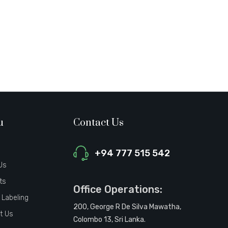
u
Contact Us
+94 777 515 542
Us
ts
Office Operations:
 Labeling
200, George R De Silva Mawatha,
t Us
Colombo 13, Sri Lanka.