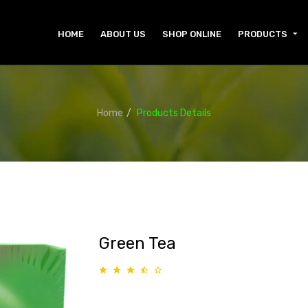
HOME
ABOUT US
SHOP ONLINE
PRODUCTS
Home
Products Details
Green Tea