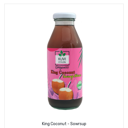
King Coconut - Sowrsup