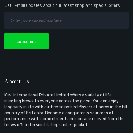
Get E-mail updates about our latest shop and special offers.
SUBSCRIBE
About Us
Kuvi International Private Limited offers a variety of life
injecting brews to everyone across the globe. You can enjoy
longevity in life with authentic natural flavors of herbs in the hill
country of Sri Lanka. Become a conqueror in your area of
performance with commitment and courage derived from the
brews offered in scintillating sachet packets.