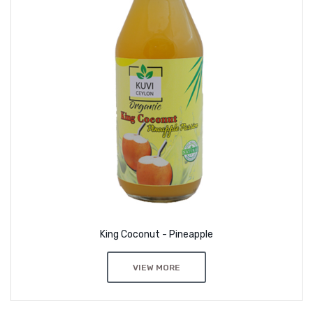
King Coconut - Pineapple
VIEW MORE