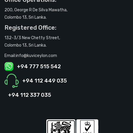
200, George R De Silva Mawatha,
Colombo 13, Sri Lanka.
Registered Office:
132-3/3 New Chetty Street,
Colombo 13, Sri Lanka.
Email:info@kuviceylon.com
+94 777 515 542
+94 112 449 035
+94 112 337 035