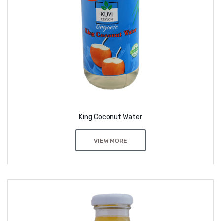
King Coconut Water
VIEW MORE