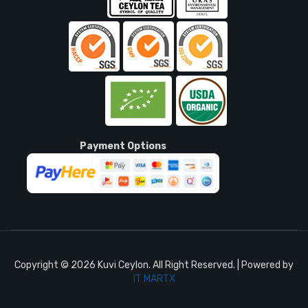
Payment Options
Copyright © 2026 Kuvi Ceylon. All Right Reserved. | Powered by
IT MARTX