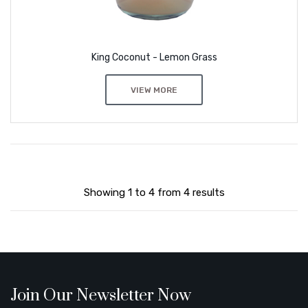
King Coconut - Lemon Grass
VIEW MORE
Showing 1 to 4 from 4 results
Join Our Newsletter Now