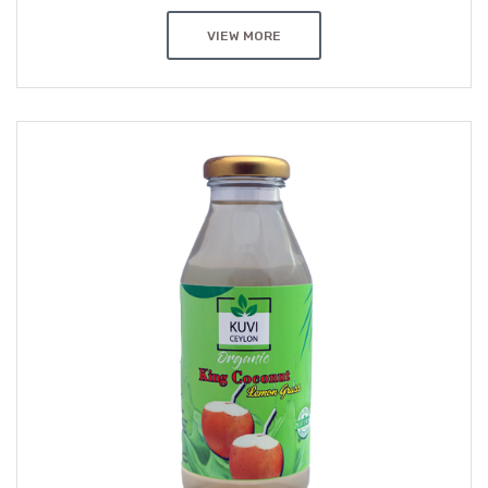
VIEW MORE