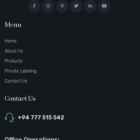
Menu
Home
About Us
Products
Private Labeling
Contact Us
Contact Us
+94 777 515 542
Office Operations: