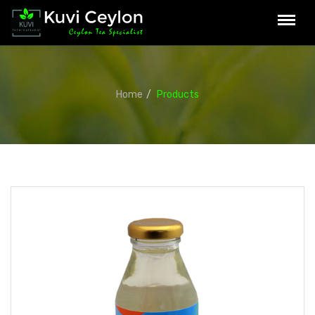
Home
Products