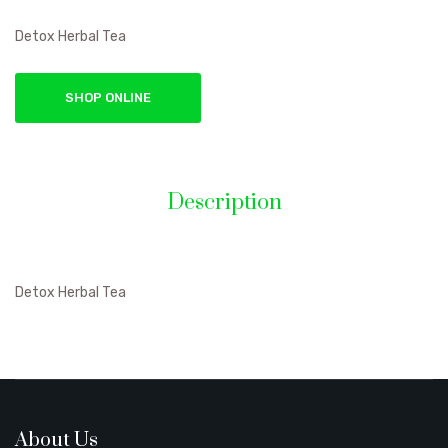
Detox Herbal Tea
SHOP ONLINE
Description
Detox Herbal Tea
About Us