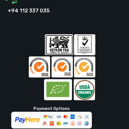
+94 112 337 035
Payment Options