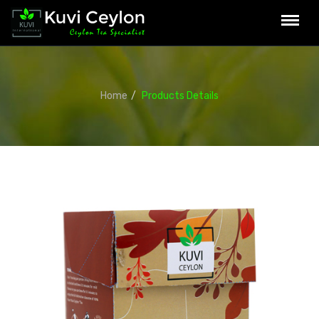
Home
Products Details