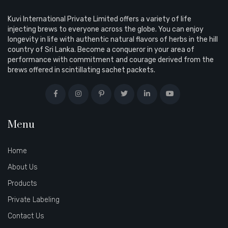
Kuvi International Private Limited offers a variety of life
injecting brews to everyone across the globe. You can enjoy
longevity in life with authentic natural flavors of herbs in the hill
country of Sri Lanka. Become a conqueror in your area of
performance with commitment and courage derived from the
brews offered in scintillating sachet packets.
Menu
Home
About Us
Products
Private Labeling
Contact Us