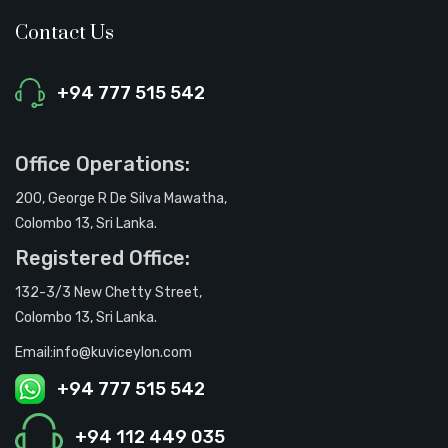
Contact Us
+94 777 515 542
Office Operations:
200, George R De Silva Mawatha,
Colombo 13, Sri Lanka.
Registered Office:
132-3/3 New Chetty Street,
Colombo 13, Sri Lanka.
Email:info@kuviceylon.com
+94 777 515 542
+94 112 449 035