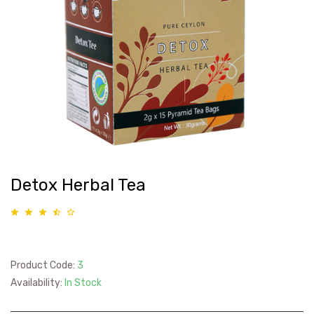
Detox Herbal Tea
Product Code:
3
Availability:
In Stock