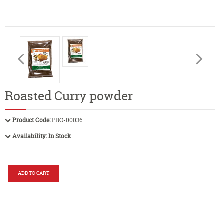
Roasted Curry powder
Product Code:
PRO-00036
Availability:
In Stock