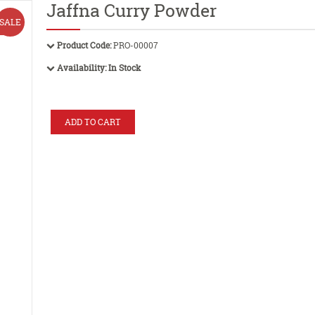
Jaffna Curry Powder
SALE
Product Code:
PRO-00007
Availability:
In Stock