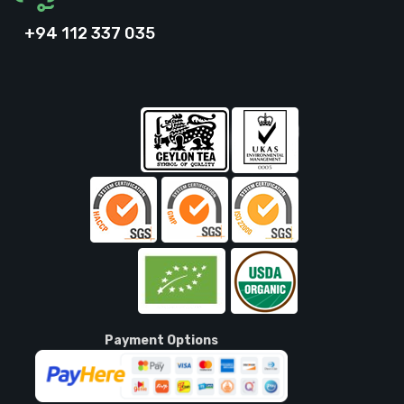
+94 112 337 035
Payment Options