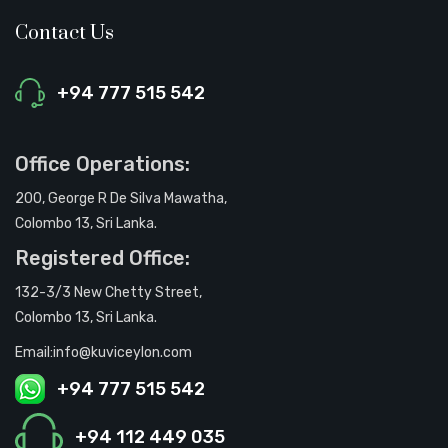
Contact Us
+94 777 515 542
Office Operations:
200, George R De Silva Mawatha,
Colombo 13, Sri Lanka.
Registered Office:
132-3/3 New Chetty Street,
Colombo 13, Sri Lanka.
Email:info@kuviceylon.com
+94 777 515 542
+94 112 449 035