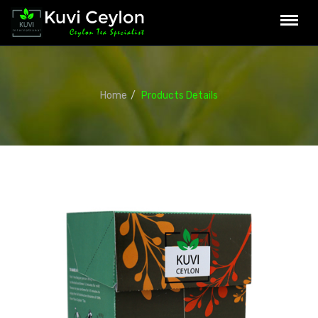
Home
Products Details