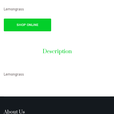
Lemongrass
SHOP ONLINE
Description
Lemongrass
About Us