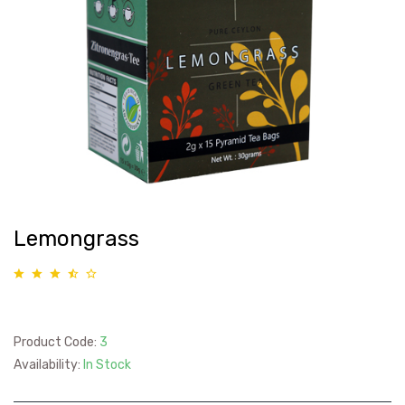
Lemongrass
Product Code:
3
Availability:
In Stock