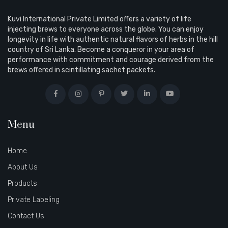
Kuvi International Private Limited offers a variety of life
injecting brews to everyone across the globe. You can enjoy
longevity in life with authentic natural flavors of herbs in the hill
country of Sri Lanka. Become a conqueror in your area of
performance with commitment and courage derived from the
brews offered in scintillating sachet packets.
Menu
Home
About Us
Products
Private Labeling
Contact Us