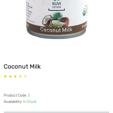
Coconut Milk
Product Code:
3
Availability:
In Stock