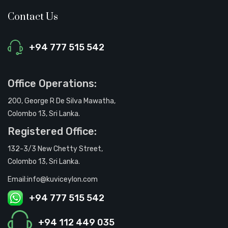
Contact Us
+94 777 515 542
Office Operations:
200, George R De Silva Mawatha,
Colombo 13, Sri Lanka.
Registered Office:
132-3/3 New Chetty Street,
Colombo 13, Sri Lanka.
Email:info@kuviceylon.com
+94 777 515 542
+94 112 449 035