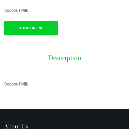
Coconut Milk
SHOP ONLINE
Description
Coconut Milk
About Us