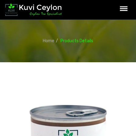
Home
Products Details