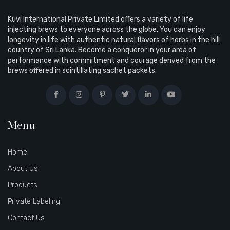
Kuvi International Private Limited offers a variety of life
injecting brews to everyone across the globe. You can enjoy
longevity in life with authentic natural flavors of herbs in the hill
country of Sri Lanka. Become a conqueror in your area of
performance with commitment and courage derived from the
brews offered in scintillating sachet packets.
Menu
Home
About Us
Products
Private Labeling
Contact Us