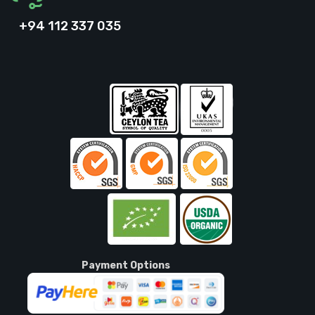
+94 112 337 035
Payment Options